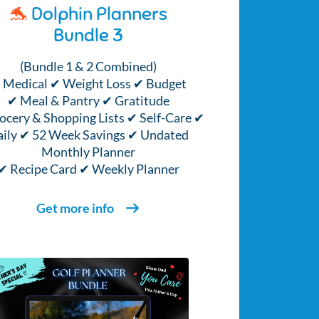
🐬
Dolphin Planners
Bundle 3
(Bundle 1 & 2 Combined)
 Medical ✔ Weight Loss ✔ Budget
✔ Meal & Pantry ✔ Gratitude
ocery & Shopping Lists ✔ Self-Care ✔
ily ✔ 52 Week Savings ✔ Undated
Monthly Planner
✔ Recipe Card ✔ Weekly Planner
Get more info