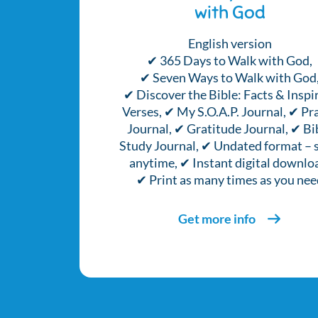
with God
English version
✔ 365 Days to Walk with God,
✔ Seven Ways to Walk with God
✔ Discover the Bible: Facts & Inspi
Verses, ✔ My S.O.A.P. Journal, ✔ Pr
Journal, ✔ Gratitude Journal, ✔ Bi
Study Journal, ✔ Undated format – s
anytime, ✔ Instant digital downlo
✔ Print as many times as you nee
Get more info