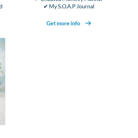
d
✔ My S.O.A.P Journal
Get more info