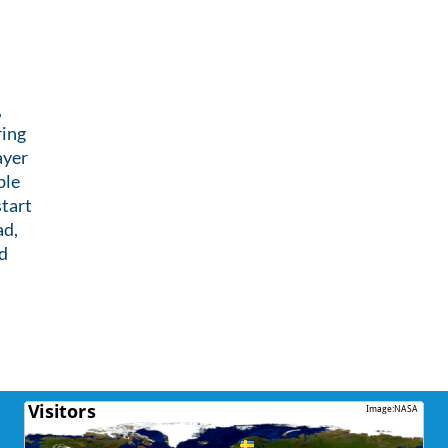
,
ring
ayer
ble
tart
ad,
d