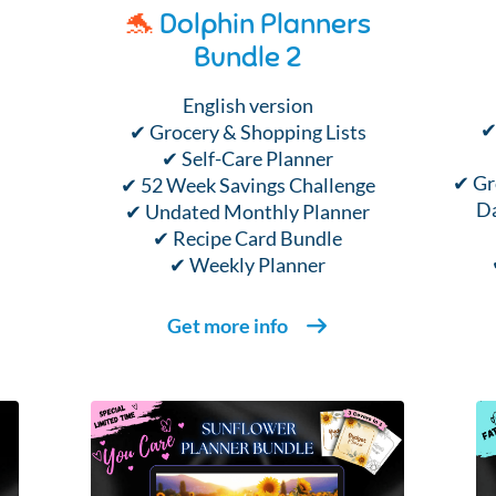
🐬
Dolphin Planners
Bundle 2
English version
✔
✔ Grocery & Shopping Lists
✔ Self-Care Planner
✔ Gr
✔ 52 Week Savings Challenge
Da
✔ Undated Monthly Planner
✔ Recipe Card Bundle
✔ Weekly Planner
Get more info