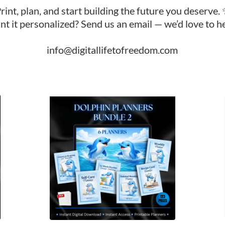
rint, plan, and start building the future you deserve.
t it personalized? Send us an email — we’d love to h
info@digitallifetofreedom.com