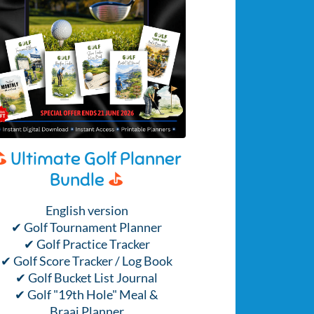
⛳
Ultimate Golf Planner
Bundle
⛳
English version
✔ Golf Tournament Planner
✔ Golf Practice Tracker
✔ Golf Score Tracker / Log Book
✔ Golf Bucket List Journal
✔ Golf "19th Hole" Meal &
Braai Planner