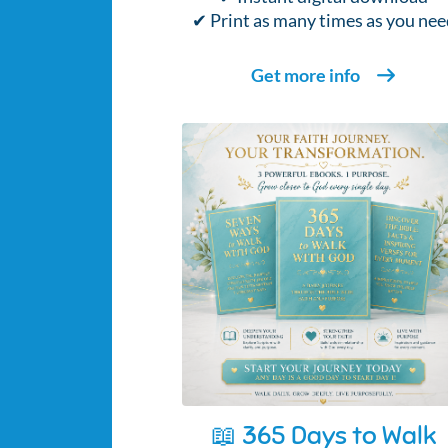
✔ Print as many times as you nee
Get more info
📖 365 Days to Walk