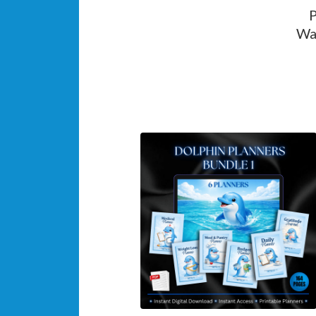
P
Wan