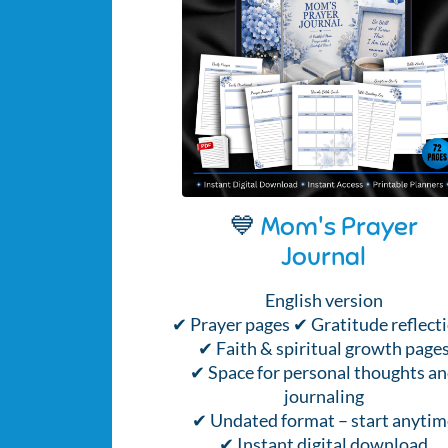
💙
Mom's Prayer
Journal
English version
✔ Prayer pages ✔ Gratitude reflect
✔ Faith & spiritual growth page
✔ Space for personal thoughts a
journaling
✔ Undated format – start anytim
✔ Instant digital download