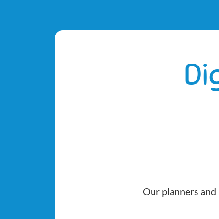
Di
Our planners and b