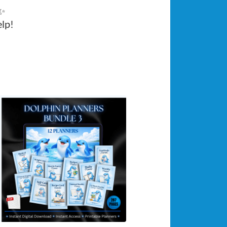
 ✨
elp!