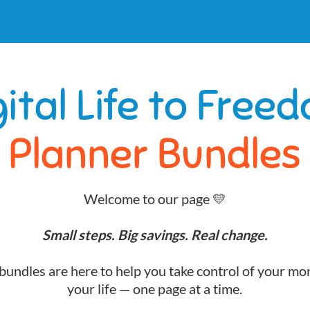
gital Life to Free
Planner Bundles
Welcome to our page 💛
Small steps. Big savings. Real change.
undles are here to help you take control of your mo
your life — one page at a time.