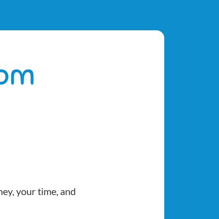
dom
ney, your time, and