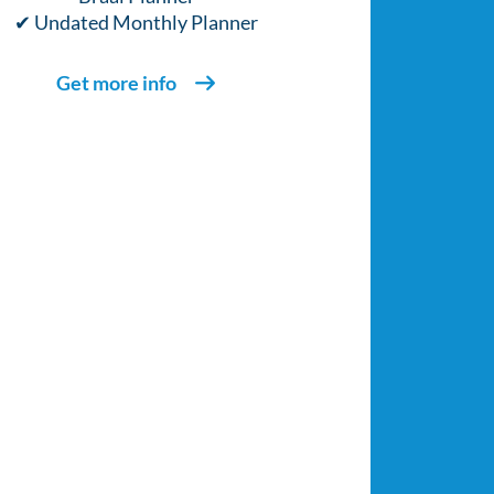
✔ Undated Monthly Planner
Get more info