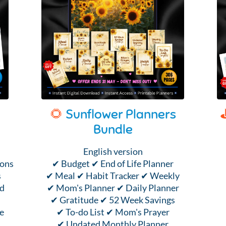
🌻
Sunflower Planners
Bundle
English version
ions
✔ Budget ✔ End of Life Planner
s
✔ Meal ✔ Habit Tracker ✔ Weekly
nd
✔ Mom's Planner ✔ Daily Planner
✔ Gratitude ✔ 52 Week Savings
e
✔ To-do List ✔ Mom's Prayer
✔ Undated Monthly Planner