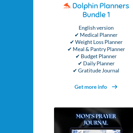
🐬
Dolphin Planners
Bundle 1
English version
✔ Medical Planner
✔ Weight Loss Planner
✔ Meal & Pantry Planner
✔ Budget Planner
✔ Daily Planner
✔ Gratitude Journal
Get more info