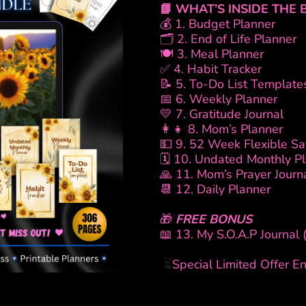
📘 WHAT’S INSIDE THE 
💰 1. Budget Planner
🗂️ 2. End of Life Planner
🍽️ 3. Meal Planner
✅ 4. Habit Tracker
📝 5. To-Do List Template
📅 6. Weekly Planner
💛 7. Gratitude Journal
👩‍👧 8. Mom’s Planner
💵 9. 52 Week Flexible S
🗓️ 10. Undated Monthly P
🙏 11. Mom’s Prayer Journ
📆 12. Daily Planner
🎁
FREE BONUS
📖
13. My S.O.A.P Journal
⏳
Special Limited Offer 