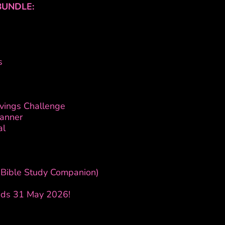
BUNDLE:
s
avings Challenge
lanner
al
 (Bible Study Companion)
Ends 31 May 2026!