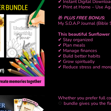
✔ Instant Digital Downloa
✔ Print at Home – Use Ag
🎁
PLUS FREE BONUS
:
My S.O.A.P Journal (Bible
This beautiful Sunflowe
✔ Stay organized
✔ Plan meals
✔ Manage finances
✔ Build better habits
✔ Grow spiritually
✔ Reduce stress and mor
Whether you prefer full colo
🌻
bundle gives you the fle