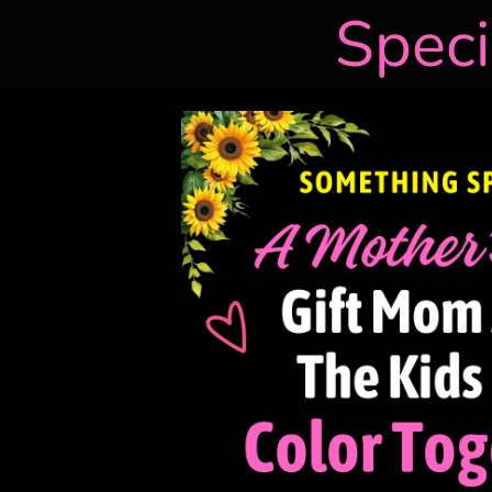
Speci