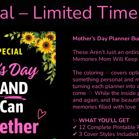
al – Limited Time
Mother’s Day Planner Bu
These Aren’t Just an ordi
Memories Mom Will Keep 
The coloring
✏️
covers opt
something personal and 
turning each planner into 
come
🌻
While the inside 
and again, and the beauti
memories filled with love
✨
WHAT YOU’LL GET
✔ 12 Complete Printable 
✔ 3 Cover Styles Included 