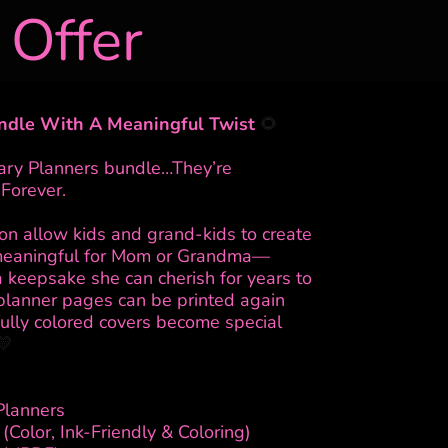
 Offer
ndle With A Meaningful Twist
🌻
nary Planners bundle…They’re
Forever.
ion allow kids and grand-kids to create
meaningful for Mom or Grandma—
a keepsake she can cherish for years to
planner pages can be printed again
fully colored covers become special
💛
Planners
(Color, Ink-Friendly & Coloring)