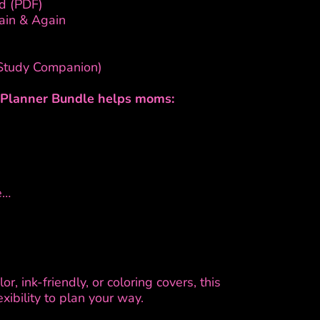
d (PDF)
ain & Again
 Study Companion)
r Planner Bundle helps moms:
e…
r, ink-friendly, or coloring covers, this
xibility to plan your way.