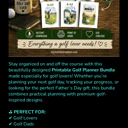
Stay organized on and off the course with this
beautifully designed
Printable Golf Planner Bundle
made especially for golf lovers! Whether you’re
planning your next golf day, tracking your progress, or
looking for the perfect Father’s Day gift, this bundle
combines practical planning with premium golf-
inspired designs.
⛳
PERFECT FOR:
✔ Golf Lovers
✔ Golf Dads