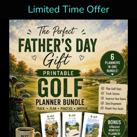
Limited Time Offer