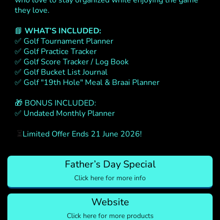
who love to stay organized while enjoying the game
they love.
📘
WHAT’S INCLUDED:
✅ Golf Tournament Planner
✅ Golf Practice Tracker
✅ Golf Score Tracker / Log Book
✅ Golf Bucket List Journal
✅ Golf "19th Hole" Meal & Braai Planner
🎁 BONUS INCLUDED:
✅ Undated Monthly Planner
⏳
Limited Offer Ends 21 June 2026!
Father’s Day Special
Click here for more info
Website
Click here for more products