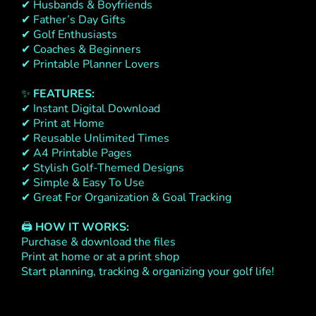
✔ Husbands & Boyfriends
✔ Father’s Day Gifts
✔ Golf Enthusiasts
✔ Coaches & Beginners
✔ Printable Planner Lovers
✨
FEATURES:
✔ Instant Digital Download
✔ Print at Home
✔ Reusable Unlimited Times
✔ A4 Printable Pages
✔ Stylish Golf-Themed Designs
✔ Simple & Easy To Use
✔ Great For Organization & Goal Tracking
🖨️
HOW IT WORKS:
Purchase & download the files
Print at home or at a print shop
Start planning, tracking & organizing your golf life!