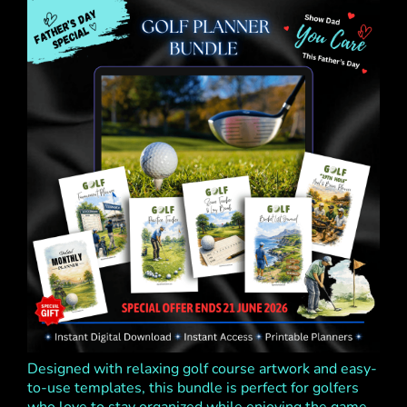
Designed with relaxing golf course artwork and easy-
to-use templates, this bundle is perfect for golfers