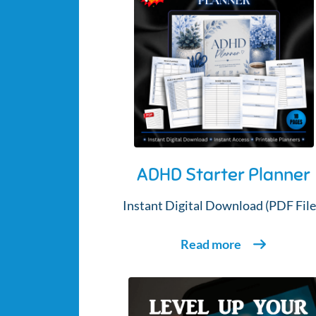
ADHD Starter Planner
Instant Digital Download (PDF File
Read more