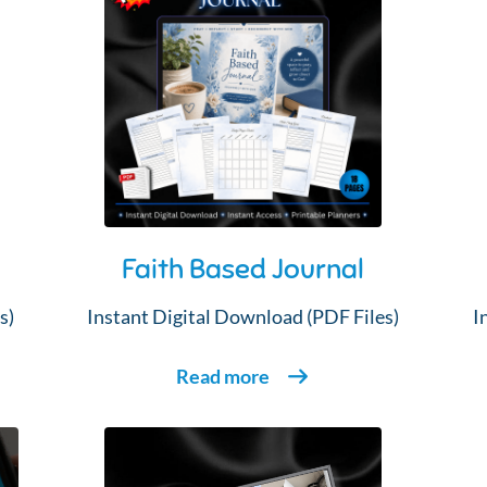
Faith Based Journal
s)
Instant Digital Download (PDF Files)
I
Read more