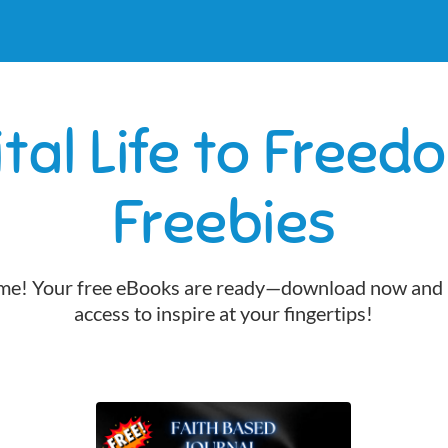
ital Life to Freed
Freebies
e! Your free eBooks are ready—download now and 
access to inspire at your fingertips!