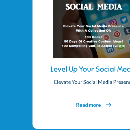
Level Up Your Social Me
Elevate Your Social Media Presen
Read more