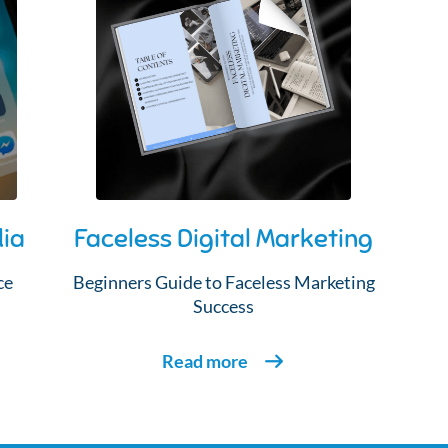
dia
Faceless Digital Marketing
ce
Beginners Guide to Faceless Marketing
Success
Read more