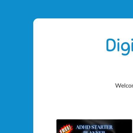
Dig
Welcom