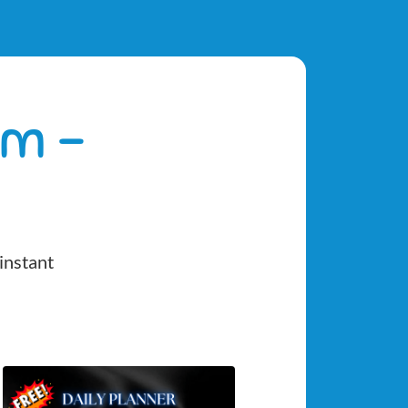
om -
instant