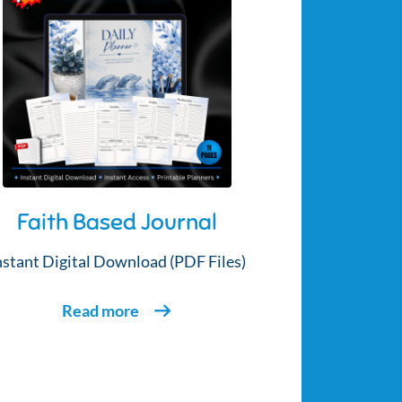
Faith Based Journal
nstant Digital Download (PDF Files)
Read more