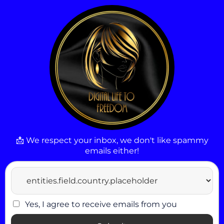
📩 We respect your inbox, we don't like spammy
emails either!
Yes, I agree to receive emails from you