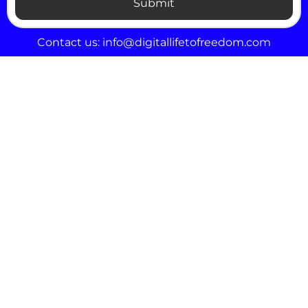
Submit
Contact us:
info@digitallifetofreedom.com